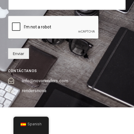
Enviar
CONTÁCTANOS
info@novarenders.com
rendersnova
Spanish