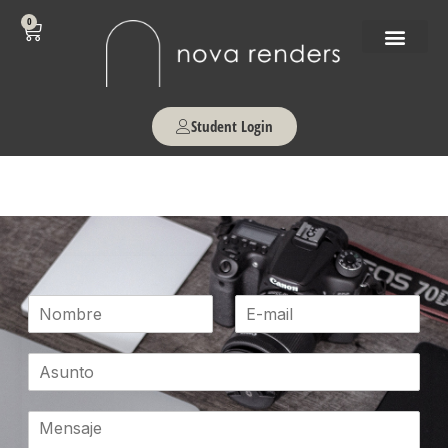
0
Student Login