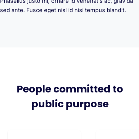
Phasellus justo mi, ornare id venenatis ac, gravida
sed ante. Fusce eget nisl id nisi tempus blandit.
People committed to
public purpose