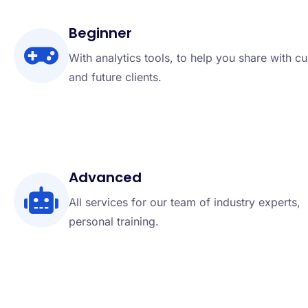
Beginner
With analytics tools, to help you share with cu
and future clients.
Advanced
All services for our team of industry experts,
personal training.