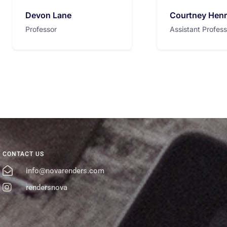
Devon Lane
Courtney Hen
Professor
Assistant Profess
CONTACT US
info@novarenders.com
rendersnova