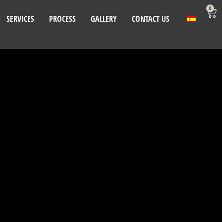
0
SERVICES
PROCESS
GALLERY
CONTACT US