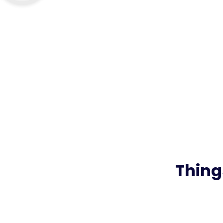
Thing