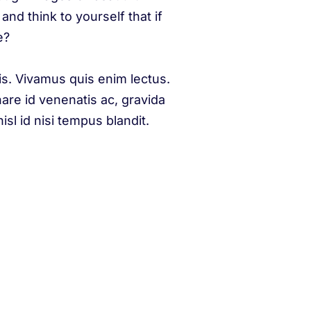
and think to yourself that if
e?
is. Vivamus quis enim lectus.
nare id venenatis ac, gravida
sl id nisi tempus blandit.