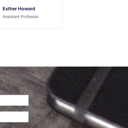
Esther Howard
Assistant Professor