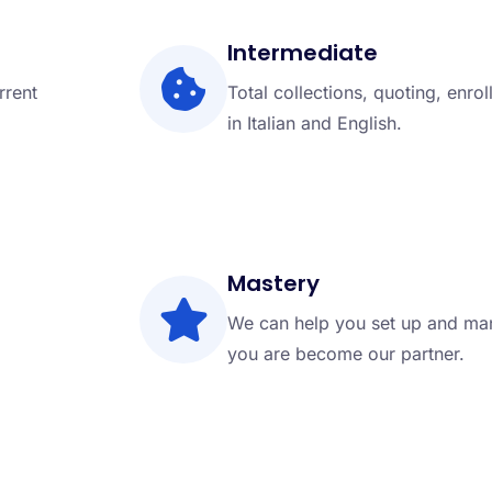
Intermediate
rrent
Total collections, quoting, enro
in Italian and English.
Mastery
We can help you set up and man
you are become our partner.