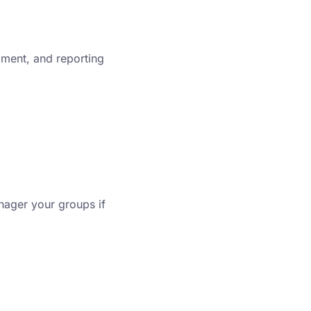
llment, and reporting
ager your groups if