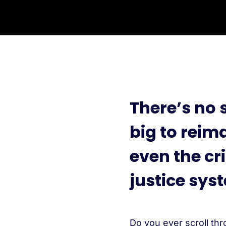
There’s no 
big to rei
even the cr
justice sys
Do you ever scroll thr