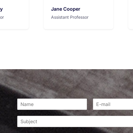
ry
Jane Cooper
or
Assistant Professor