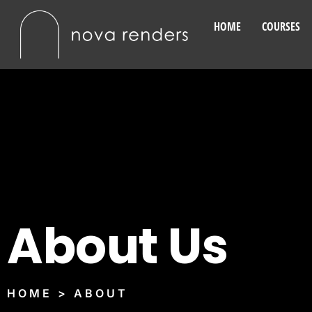
HOME
COURSES
About Us
HOME > ABOUT