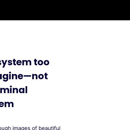
system too
magine—not
iminal
tem
ough images of beautiful