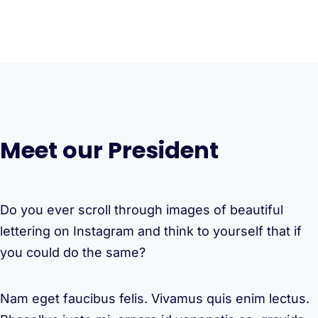
Meet our President
Do you ever scroll through images of beautiful
lettering on Instagram and think to yourself that if
you could do the same?
Nam eget faucibus felis. Vivamus quis enim lectus.