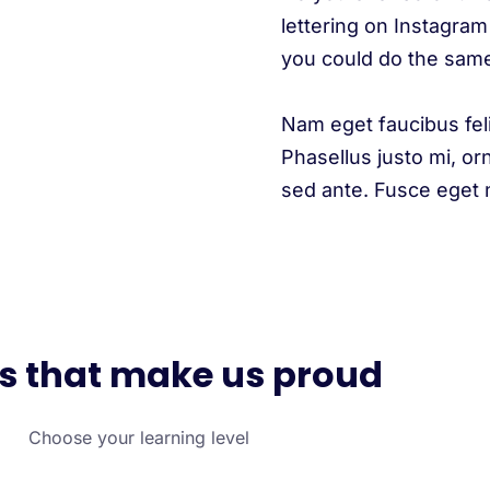
lettering on Instagram 
you could do the sam
Nam eget faucibus fel
Phasellus justo mi, or
sed ante. Fusce eget ni
s that make us proud
Choose your learning level