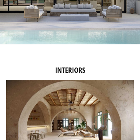
INTERIORS