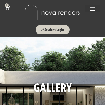
0
Student Login
GALLERY