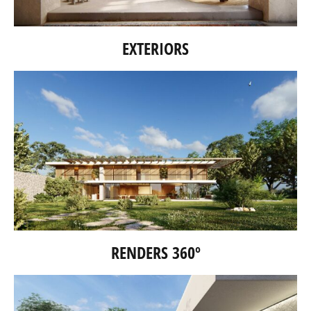
EXTERIORS
RENDERS 360º