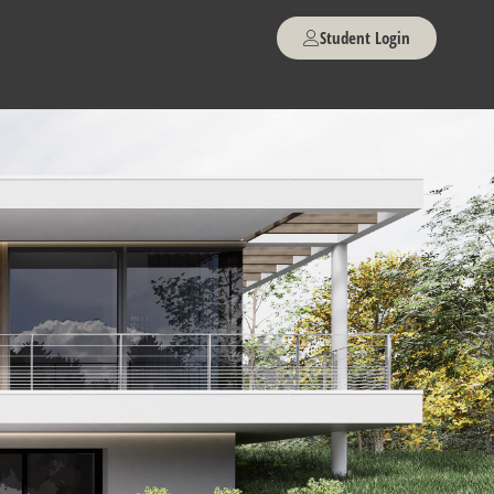
Student Login