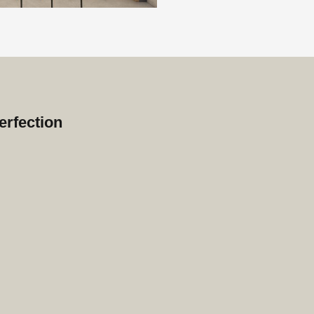
erfection