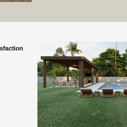
sfaction