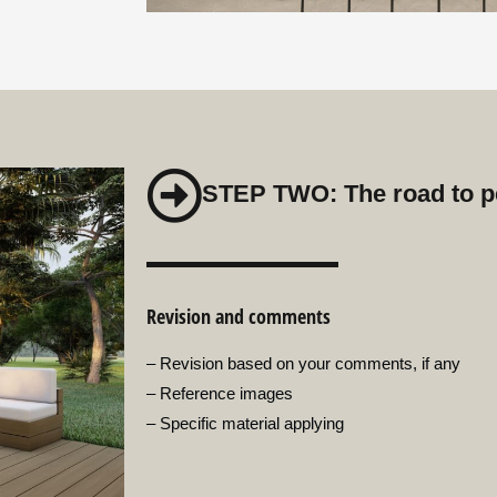
STEP TWO: The road to p
Revision and comments
– Revision based on your comments, if any
– Reference images
– Specific material applying