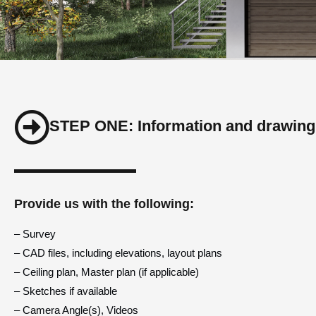
STEP ONE: Information and drawing
Provide us with the following:
– Survey
– CAD files, including elevations, layout plans
– Ceiling plan, Master plan (if applicable)
– Sketches if available
– Camera Angle(s), Videos