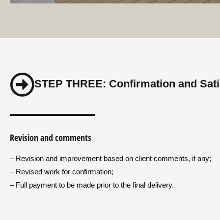
STEP THREE: Confirmation and Sati
Revision and comments
– Revision and improvement based on client comments, if any;
– Revised work for confirmation;
– Full payment to be made prior to the final delivery.