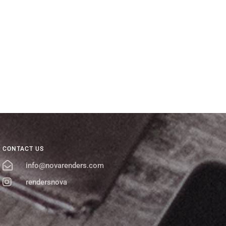
CONTACT US
info@novarenders.com
rendersnova