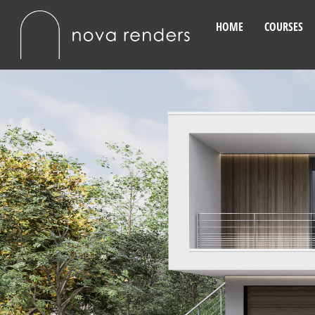
HOME
COURSES