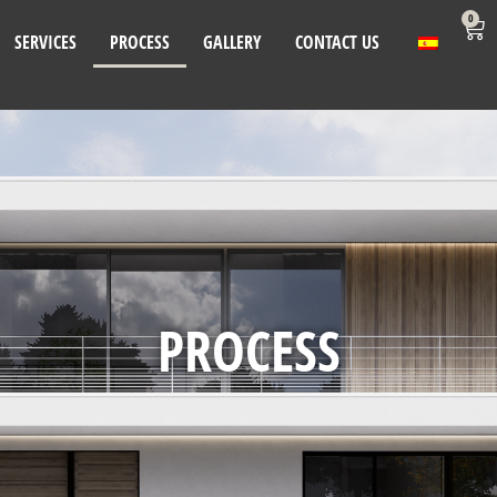
0
SERVICES
PROCESS
GALLERY
CONTACT US
PROCESS