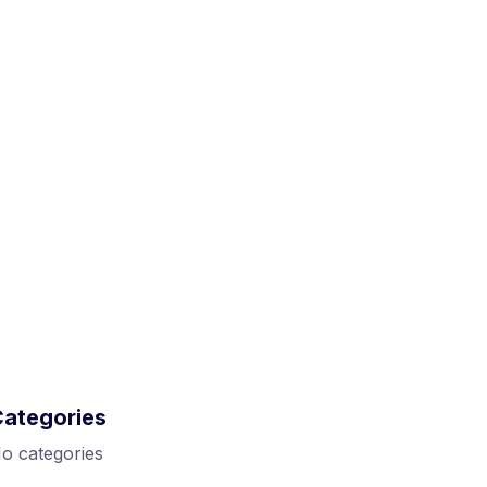
Categories
o categories