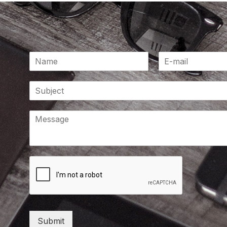
Submit