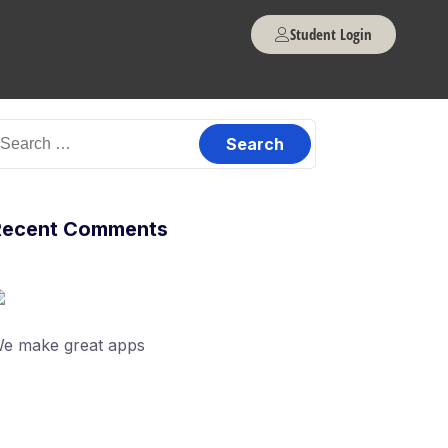
Student Login
Recent Comments
e make great apps