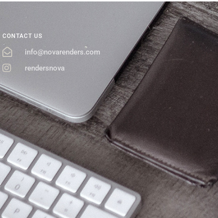
CONTACT US
info@novarenders.com
rendersnova