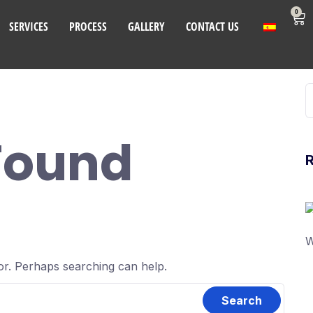
0
SERVICES
PROCESS
GALLERY
CONTACT US
Found
W
for. Perhaps searching can help.