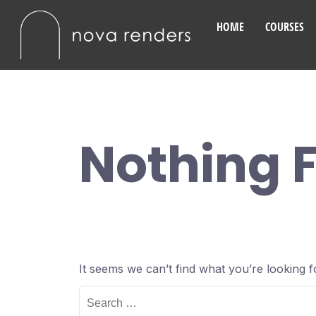
HOME
COURSES
Nothing 
It seems we can’t find what you’re looking 