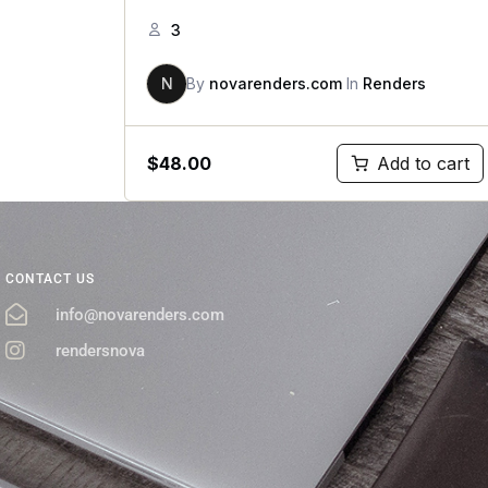
3
N
By
novarenders.com
In
Renders
$
48.00
Add to cart
CONTACT US
info@novarenders.com
rendersnova