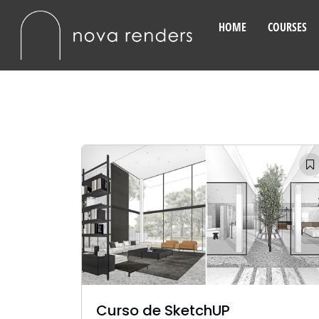
HOME
COURSES
Curso de SketchUP