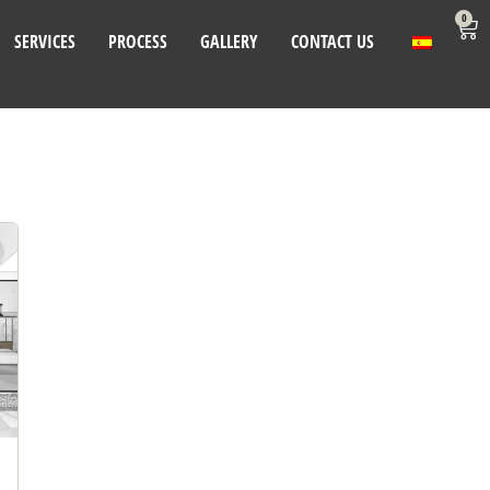
0
SERVICES
PROCESS
GALLERY
CONTACT US