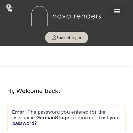
0
Student Login
Hi, Welcome back!
Error:
The password you entered for the
username
GermanStage
is incorrect.
Lost your
password?