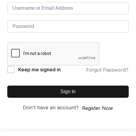
Keep me signed in
Forgot Password?
Sign In
Don't have an account?
Register Now