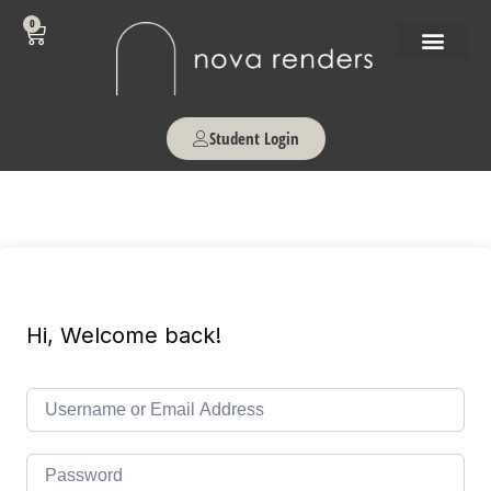
0
Student Login
Hi, Welcome back!