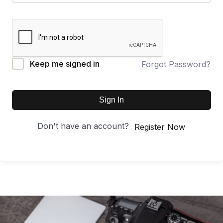
Keep me signed in
Forgot Password?
Sign In
Don't have an account?
Register Now