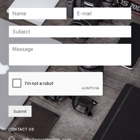
Submit
CONTACT US
info@novarenders.com