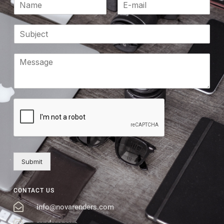
Submit
CONTACT US
info@novarenders.com
rendersnova