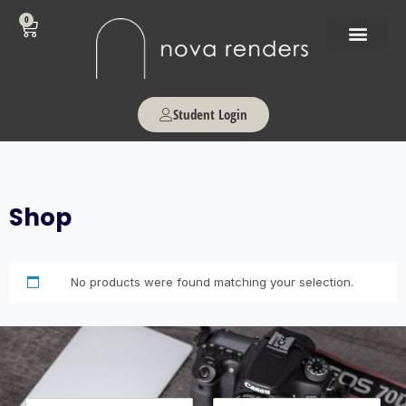
0
Student Login
Shop
No products were found matching your selection.