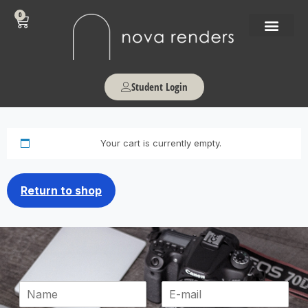
0
Student Login
Your cart is currently empty.
Return to shop