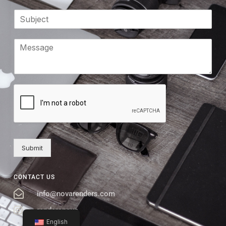
Submit
CONTACT US
info@novarenders.com
rendersnova
English